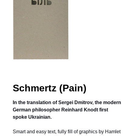
Schmertz (Pain)
In the translation of Sergei Dmitrov, the modern
German philosopher Reinhard Knodt first
spoke Ukrainian.
Smart and easy text, fully fill of graphics by Hamlet