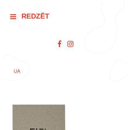
REDZĒT
UA