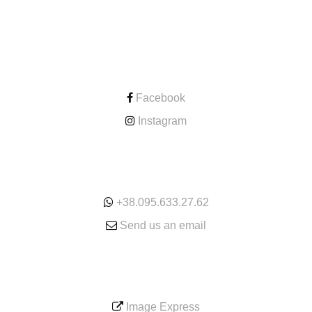
CONTACT
Facebook
Instagram
ONLINE
+38.095.633.27.62
Send us an email
SERVICE
Image Express