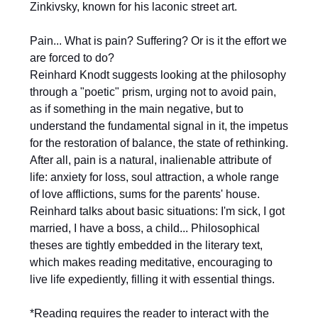
Zinkivsky, known for his laconic street art.
Pain... What is pain? Suffering? Or is it the effort we
are forced to do?
Reinhard Knodt suggests looking at the philosophy
through a "poetic" prism, urging not to avoid pain,
as if something in the main negative, but to
understand the fundamental signal in it, the impetus
for the restoration of balance, the state of rethinking.
After all, pain is a natural, inalienable attribute of
life: anxiety for loss, soul attraction, a whole range
of love afflictions, sums for the parents' house.
Reinhard talks about basic situations: I'm sick, I got
married, I have a boss, a child... Philosophical
theses are tightly embedded in the literary text,
which makes reading meditative, encouraging to
live life expediently, filling it with essential things.
*Reading requires the reader to interact with the