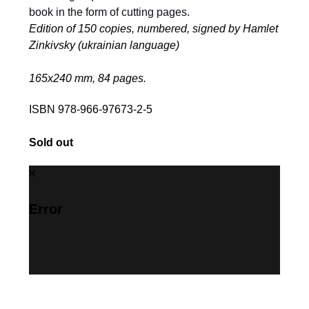
book in the form of cutting pages.
Edition of 150 copies, numbered, signed by Hamlet
Zinkivsky (ukrainian language)
165х240 mm, 84 pages.
ISBN 978-966-97673-2-5
Sold out
Error