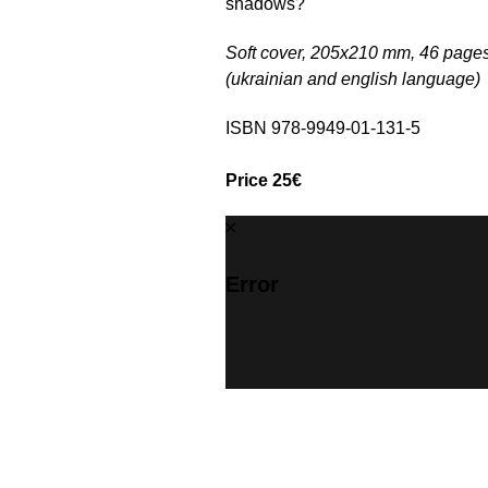
shadows?"
Soft cover, 205х210 mm, 46 pages
(ukrainian and english language)
ISBN 978-9949-01-131-5
Price 25€
Error