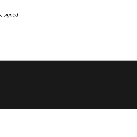
, signed