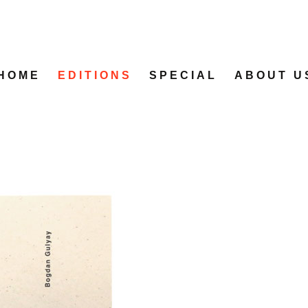
HOME
EDITIONS
SPECIAL
ABOUT U