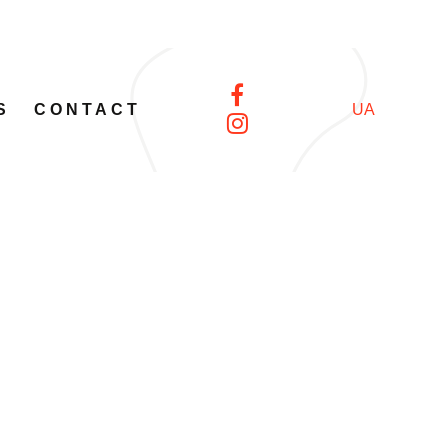
S
CONTACT
UA