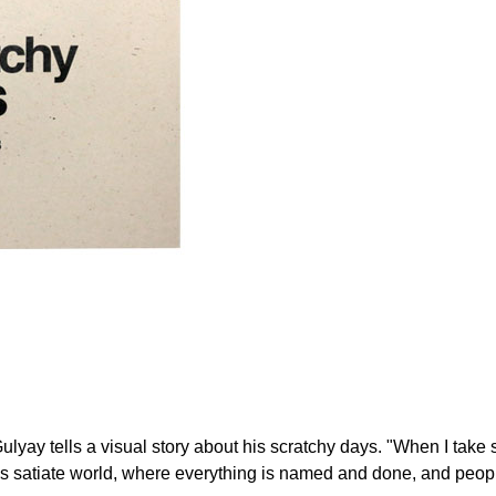
ay tells a visual story about his scratchy days. "When I take sh
is satiate world, where everything is named and done, and peopl