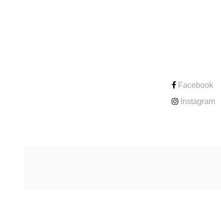
CONTACT
Facebook
Instagram