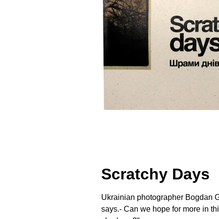
Scratchy Days
Ukrainian photographer Bogdan Guly
says.- Can we hope for more in th