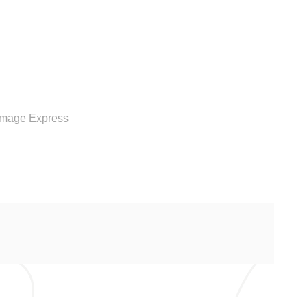
RVICE
Image Express