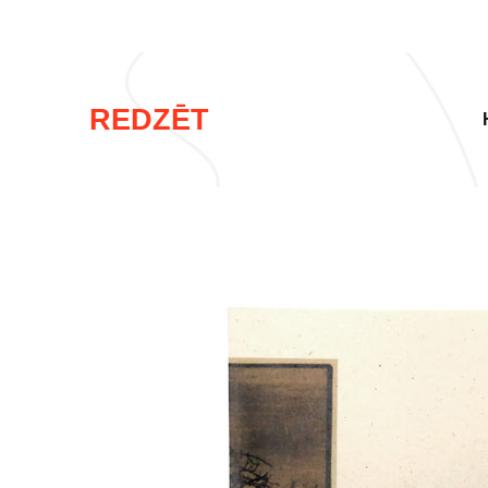
REDZĒT