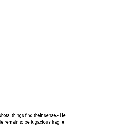
ots, things find their sense.- He
e remain to be fugacious fragile