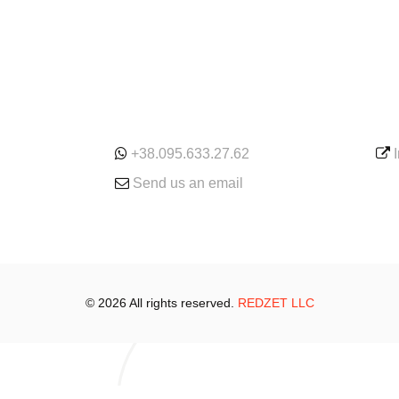
ONLINE
SE
+38.095.633.27.62
Send us an email
© 2026 All rights reserved.
REDZET LLC