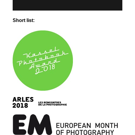
Short list: