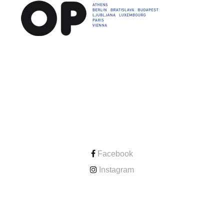
CONTACT
Facebook
Instagram
ONLINE