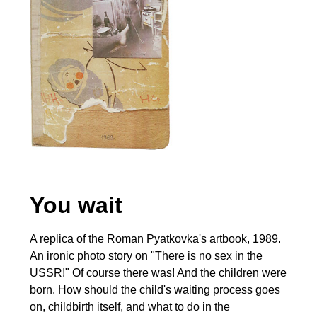
You wait
A replica of the Roman Pyatkovka's artbook, 1989.
An ironic photo story on "There is no sex in the
USSR!" Of course there was! And the children were
born. How should the child's waiting process goes
on, childbirth itself, and what to do in the