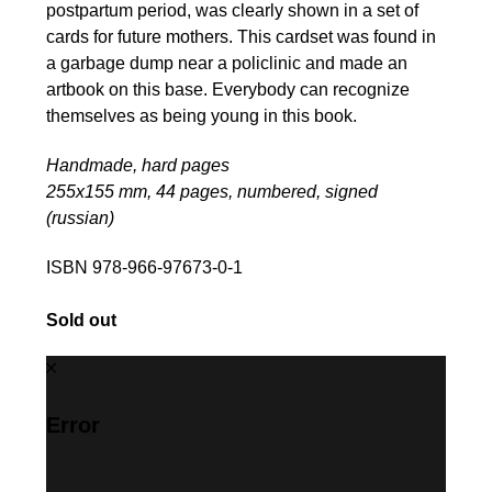
postpartum period, was clearly shown in a set of
cards for future mothers. This cardset was found in
a garbage dump near a policlinic and made an
artbook on this base. Everybody can recognize
themselves as being young in this book.
Handmade, hard pages
255х155 mm, 44 pages, numbered, signed
(russian)
ISBN 978-966-97673-0-1
Sold out
Error