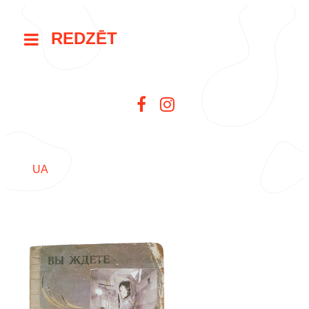
REDZĒT
UA