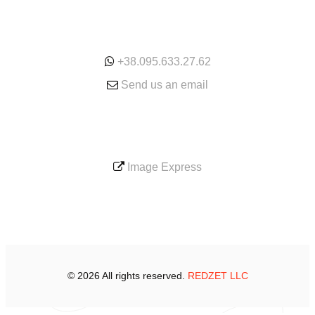
ONLINE
+38.095.633.27.62
Send us an email
SERVICE
Image Express
© 2026 All rights reserved.
REDZET LLC