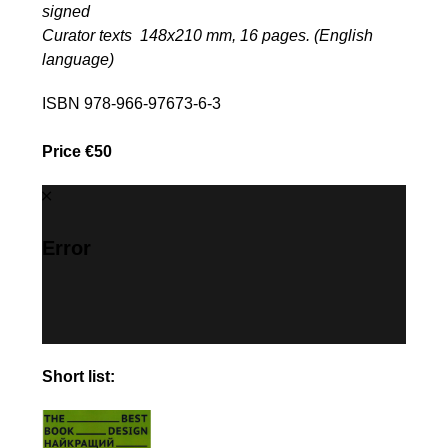
signed
Curator texts 148х210 mm, 16 pages. (English
language)
ISBN 978-966-97673-6-3
Price €50
Error
Short list: