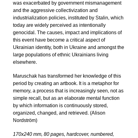
was exacerbated by government mismanagement
and the aggressive collectivization and
industrialization policies, instituted by Stalin, which
today are widely perceived as intentionally
genocidal. The causes, impact and implications of
this event have become a critical aspect of
Ukrainian identity, both in Ukraine and amongst the
large populations of ethnic Ukrainians living
elsewhere.
Maruschak has transformed her knowledge of this
period by creating an artbook. It is a metaphor for
memory, a process that is increasingly seen, not as
simple recall, but as an elaborate mental function
by which information is continuously stored,
organized, changed, and retrieved. (Alison
Nordström)
170х240 mm, 80 pages, hardcover, numbered,