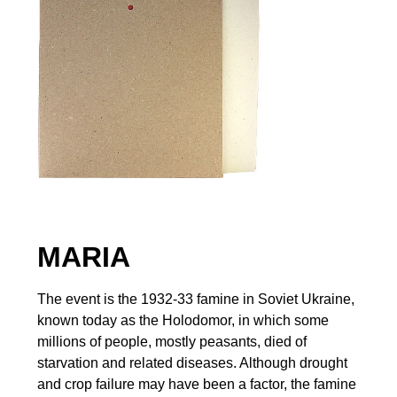
MARIA
The event is the 1932-33 famine in Soviet Ukraine,
known today as the Holodomor, in which some
millions of people, mostly peasants, died of
starvation and related diseases. Although drought
and crop failure may have been a factor, the famine