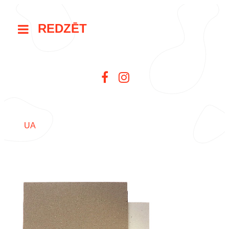
REDZĒT
UA