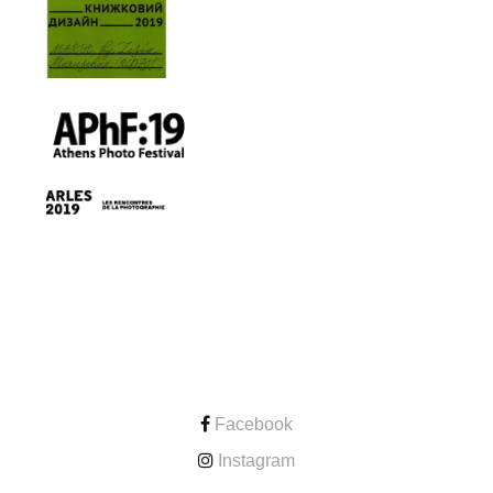
CONTACT
Facebook
Instagram