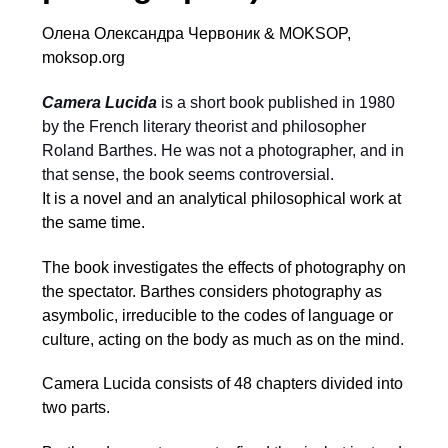
Олена Олександра Червоник & MOKSOP,
moksop.org
Camera Lucida
is a short book published in 1980
by the French literary theorist and philosopher
Roland Barthes. He was not a photographer, and in
that sense, the book seems controversial.
It is a novel and an analytical philosophical work at
the same time.
The book investigates the effects of photography on
the spectator. Barthes considers photography as
asymbolic, irreducible to the codes of language or
culture, acting on the body as much as on the mind.
Camera Lucida consists of 48 chapters divided into
two parts.