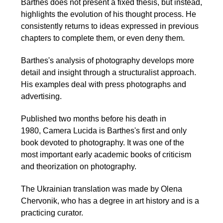
Barthes does not present a fixed thesis, but instead,
highlights the evolution of his thought process. He
consistently returns to ideas expressed in previous
chapters to complete them, or even deny them.
Barthes's analysis of photography develops more
detail and insight through a structuralist approach.
His examples deal with press photographs and
advertising.
Published two months before his death in
1980, Camera Lucida is Barthes's first and only
book devoted to photography. It was one of the
most important early academic books of criticism
and theorization on photography.
The Ukrainian translation was made by Olena
Chervonik, who has a degree in art history and is a
practicing curator.