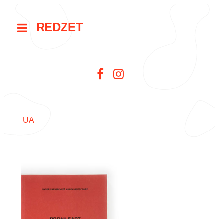
REDZĒT
UA