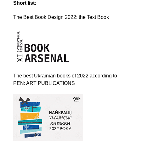
Short list:
The Best Book Design 2022: the Text Book
The best Ukrainian books of 2022 according to
PEN: ART PUBLICATIONS