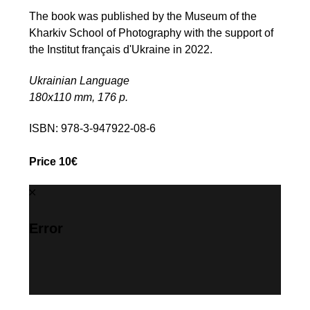
The book was published by the Museum of the
Kharkiv School of Photography with the support of
the Institut français d'Ukraine in 2022.
Ukrainian Language
180х110 mm, 176 p.
ISBN: 978-3-947922-08-6
Price 10€
Error