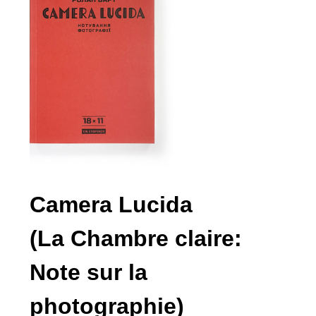
Camera Lucida
(La Chambre claire:
Note sur la
photographie)