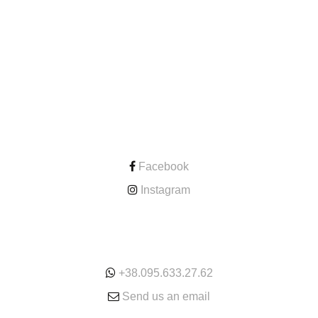
CONTACT
Facebook
Instagram
ONLINE
+38.095.633.27.62
Send us an email