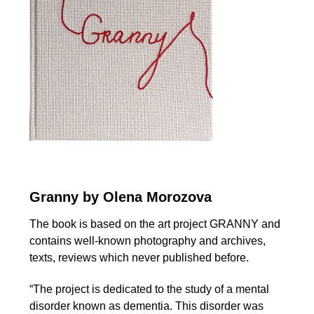
Granny by Olena Morozova
The book is based on the art project GRANNY and
contains well-known photography and archives,
texts, reviews which never published before.
“The project is dedicated to the study of a mental
disorder known as dementia. This disorder was