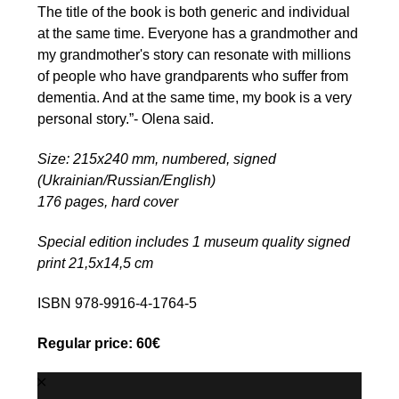
The title of the book is both generic and individual
at the same time. Everyone has a grandmother and
my grandmother's story can resonate with millions
of people who have grandparents who suffer from
dementia. And at the same time, my book is a very
personal story.”- Olena said.
Size: 215x240 mm, numbered, signed
(Ukrainian/Russian/English)
176 pages, hard cover
Special edition includes 1 museum quality signed
print 21,5х14,5 cm
ISBN 978-9916-4-1764-5
Regular price: 60€