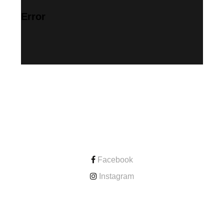
Error
CONTACT
Facebook
Instagram
ONLINE