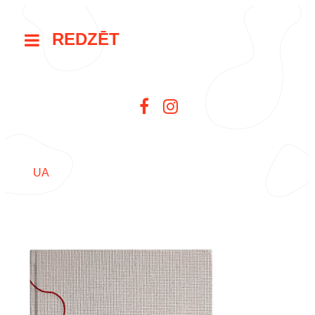
REDZĒT
UA