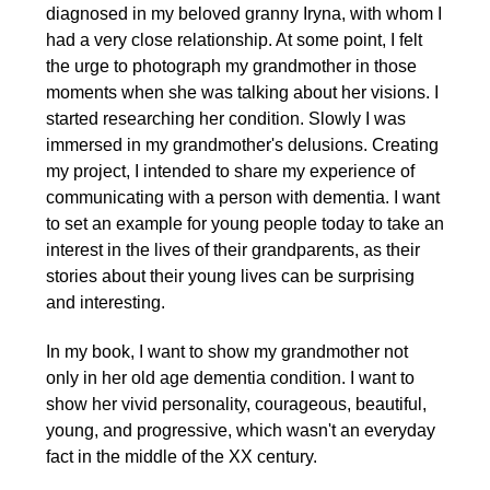
diagnosed in my beloved granny Iryna, with whom I
had a very close relationship. At some point, I felt
the urge to photograph my grandmother in those
moments when she was talking about her visions. I
started researching her condition. Slowly I was
immersed in my grandmother's delusions. Creating
my project, I intended to share my experience of
communicating with a person with dementia. I want
to set an example for young people today to take an
interest in the lives of their grandparents, as their
stories about their young lives can be surprising
and interesting.
In my book, I want to show my grandmother not
only in her old age dementia condition. I want to
show her vivid personality, courageous, beautiful,
young, and progressive, which wasn't an everyday
fact in the middle of the XX century.