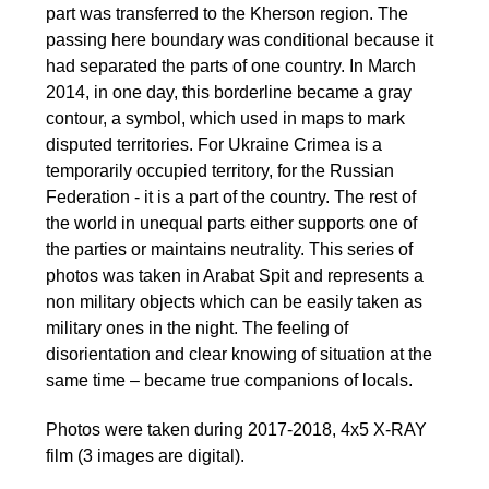
part was transferred to the Kherson region. The
passing here boundary was conditional because it
had separated the parts of one country. In March
2014, in one day, this borderline became a gray
contour, a symbol, which used in maps to mark
disputed territories. For Ukraine Crimea is a
temporarily occupied territory, for the Russian
Federation - it is a part of the country. The rest of
the world in unequal parts either supports one of
the parties or maintains neutrality. This series of
photos was taken in Arabat Spit and represents a
non military objects which can be easily taken as
military ones in the night. The feeling of
disorientation and clear knowing of situation at the
same time – became true companions of locals.
Photos were taken during 2017-2018, 4x5 X-RAY
film (3 images are digital).