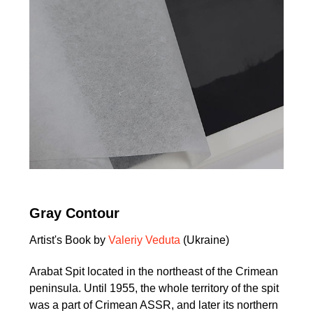
Gray Contour
Artist's Book by
Valeriy Veduta
(Ukraine)
Arabat Spit located in the northeast of the Crimean
peninsula. Until 1955, the whole territory of the spit
was a part of Crimean ASSR, and later its northern