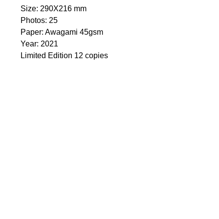
Size: 290Х216 mm
Photos: 25
Paper: Awagami 45gsm
Year: 2021
Limited Edition 12 copies