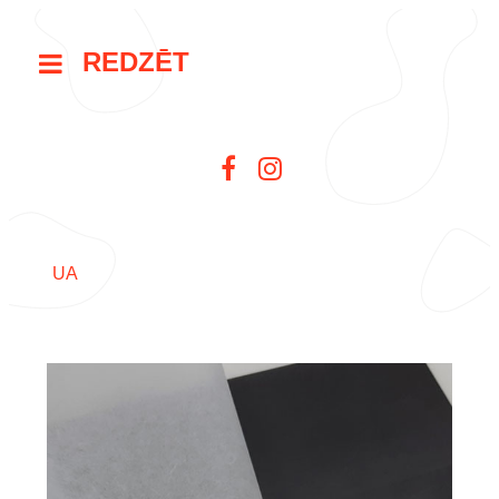
REDZĒT
UA