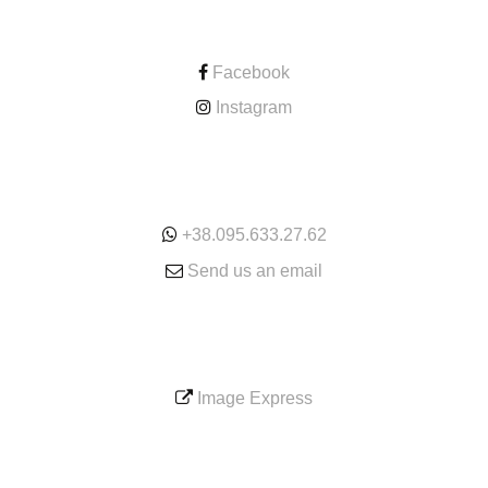
CONTACT
Facebook
Instagram
ONLINE
+38.095.633.27.62
Send us an email
SERVICE
Image Express