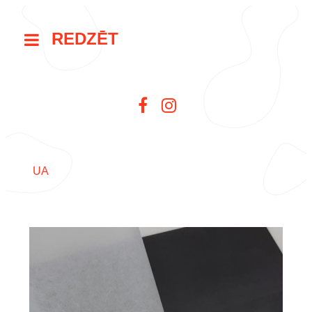
REDZĒT
UA