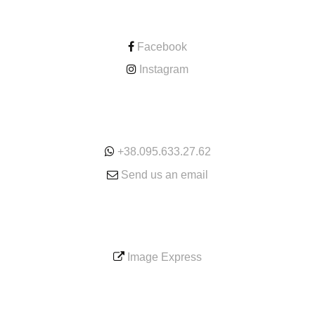
CONTACT
Facebook
Instagram
ONLINE
+38.095.633.27.62
Send us an email
SERVICE
Image Express