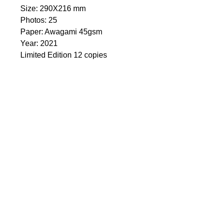
Size: 290Х216 mm
Photos: 25
Paper: Awagami 45gsm
Year: 2021
Limited Edition 12 copies