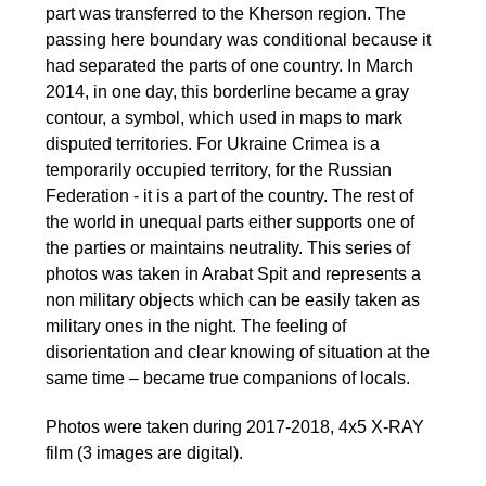
part was transferred to the Kherson region. The
passing here boundary was conditional because it
had separated the parts of one country. In March
2014, in one day, this borderline became a gray
contour, a symbol, which used in maps to mark
disputed territories. For Ukraine Crimea is a
temporarily occupied territory, for the Russian
Federation - it is a part of the country. The rest of
the world in unequal parts either supports one of
the parties or maintains neutrality. This series of
photos was taken in Arabat Spit and represents a
non military objects which can be easily taken as
military ones in the night. The feeling of
disorientation and clear knowing of situation at the
same time – became true companions of locals.
Photos were taken during 2017-2018, 4x5 X-RAY
film (3 images are digital).