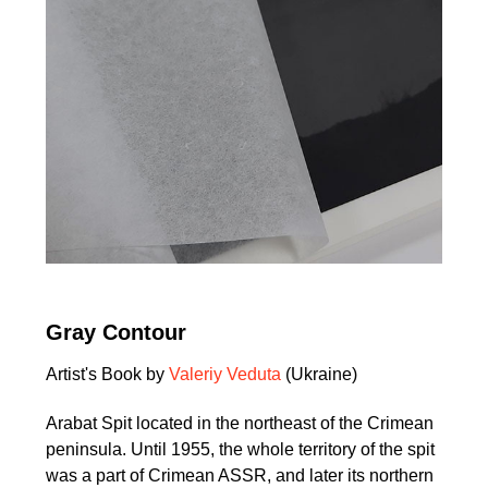
Gray Contour
Artist's Book by
Valeriy Veduta
(Ukraine)
Arabat Spit located in the northeast of the Crimean
peninsula. Until 1955, the whole territory of the spit
was a part of Crimean ASSR, and later its northern