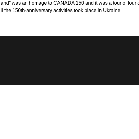
land” was an homage to CANADA 150 and it was a tour of four cit
l the 150th-anniversary activities took place in Ukraine.