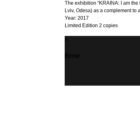
The exhibition “KRAINA: I am the 
Lviv, Odesa) as a complement to al
Year: 2017
Limited Edition 2 copies
Error