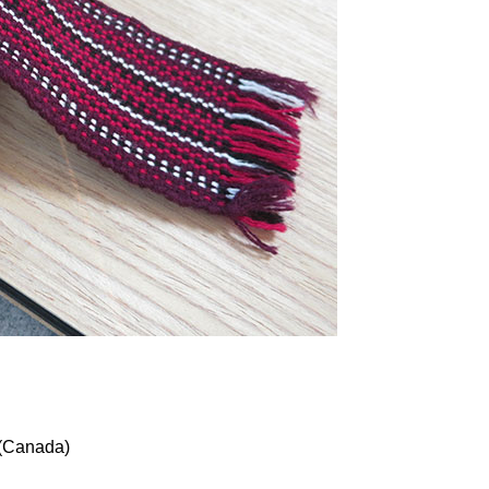
(Canada)