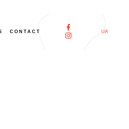
S
CONTACT
UA