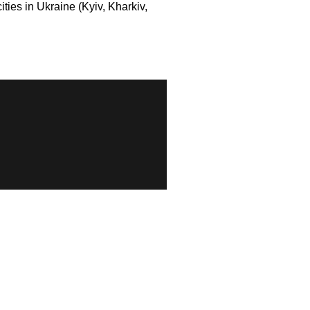
ies in Ukraine (Kyiv, Kharkiv,