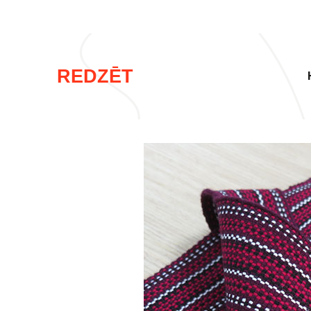
REDZĒT