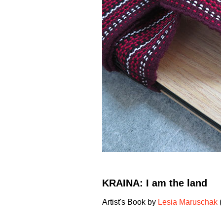
KRAINA: I am the land
Artist's Book by
Lesia Maruschak