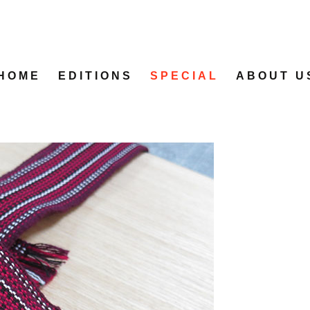
HOME
EDITIONS
SPECIAL
ABOUT U