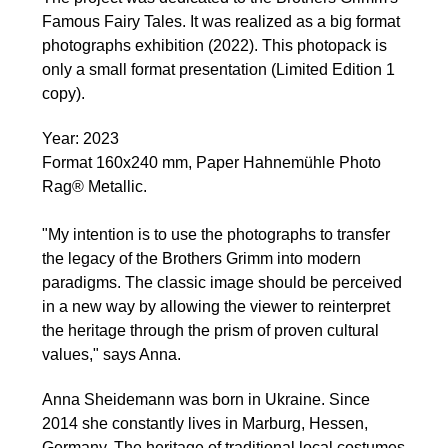
Famous Fairy Tales. It was realized as a big format
photographs exhibition (2022). This photopack is
only a small format presentation (Limited Edition 1
copy).
Year: 2023
Format 160x240 mm, Paper Hahnemühle Photo
Rag® Metallic.
"My intention is to use the photographs to transfer
the legacy of the Brothers Grimm into modern
paradigms. The classic image should be perceived
in a new way by allowing the viewer to reinterpret
the heritage through the prism of proven cultural
values," says Anna.
Anna Sheidemann was born in Ukraine. Since
2014 she constantly lives in Marburg, Hessen,
Germany. The heritage of traditional local costumes