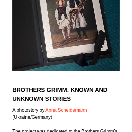
BROTHERS GRIMM. KNOWN AND
UNKNOWN STORIES
A photostory by
Anna Scheidemann
(Ukraine/Germany)
The project was dedicated to the Brothers Grimm's