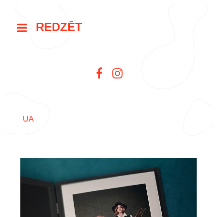
REDZĒT
UA