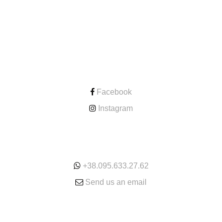
CONTACT
Facebook
Instagram
ONLINE
+38.095.633.27.62
Send us an email
SERVICE