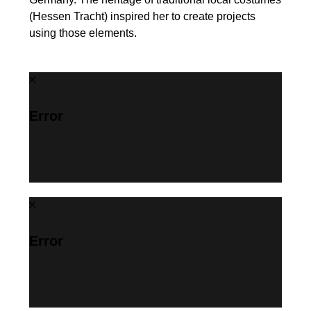
(Hessen Tracht) inspired her to create projects
using those elements.
Error
Error