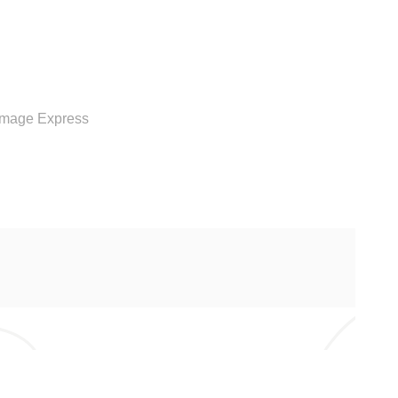
RVICE
Image Express