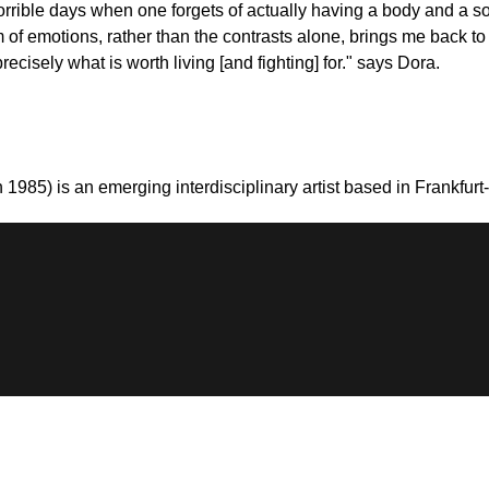
orrible days when one forgets of actually having a body and a s
m of emotions, rather than the contrasts alone, brings me back to e
cisely what is worth living [and fighting] for." says Dora.
 1985) is an emerging interdisciplinary artist based in Frankfu