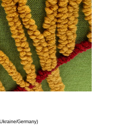
Ukraine/Germany)