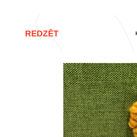
REDZĒT