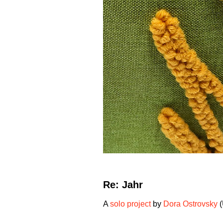
Re: Jahr
A
solo project
by
Dora Ostrovsky
(