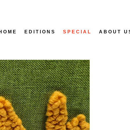
HOME
EDITIONS
SPECIAL
ABOUT U