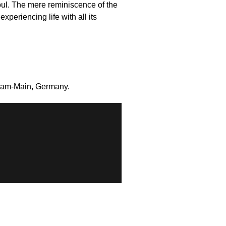
oul. The mere reminiscence of the
xperiencing life with all its
rt-am-Main, Germany.