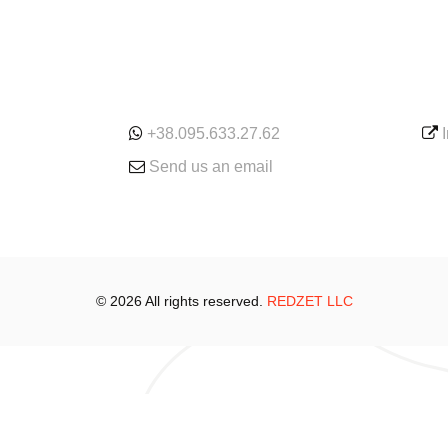
ONLINE
SE
+38.095.633.27.62
Send us an email
© 2026 All rights reserved.
REDZET LLC