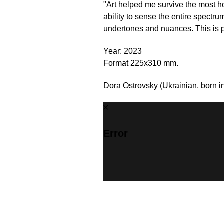
"Art helped me survive the most h
ability to sense the entire spectru
undertones and nuances. This is pre
Year: 2023
Format 225x310 mm.
Dora Ostrovsky (Ukrainian, born in
Error