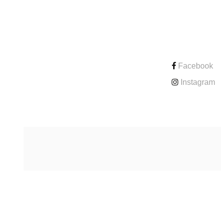
CONTACT
Facebook
Instagram