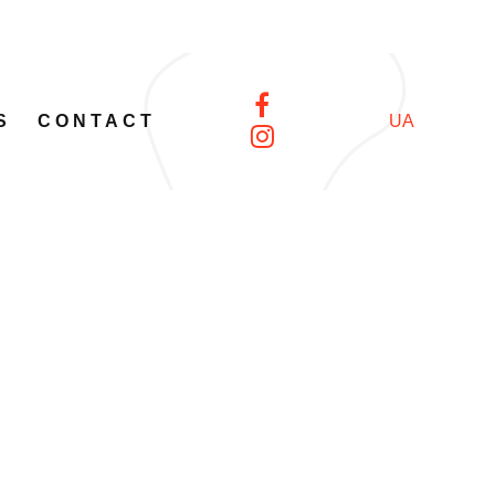
S
CONTACT
UA