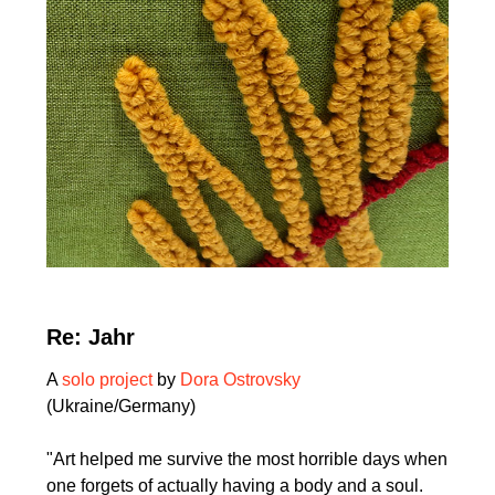
Re: Jahr
A
solo project
by
Dora Ostrovsky
(Ukraine/Germany)
"Art helped me survive the most horrible days when
one forgets of actually having a body and a soul.