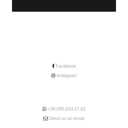
CONTACT
Facebook
Instagram
ONLINE
+38.095.633.27.62
Send us an email