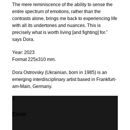
The mere reminiscence of the ability to sense the
entire spectrum of emotions, rather than the
contrasts alone, brings me back to experiencing life
with all its undertones and nuances. This is
precisely what is worth living [and fighting] for."
says Dora.
Year: 2023
Format 225x310 mm.
Dora Ostrovsky (Ukrainian, born in 1985) is an
emerging interdisciplinary artist based in Frankfurt-
am-Main, Germany.
Error