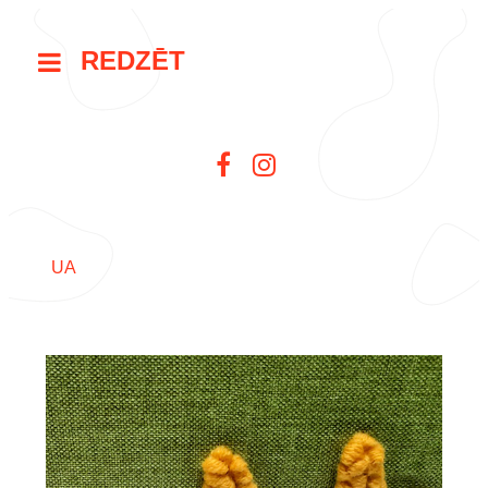
REDZĒT
UA