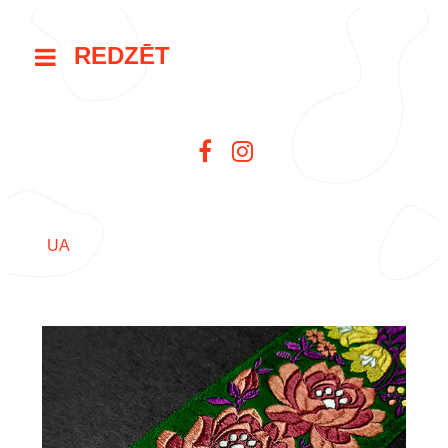
REDZĒT
UA