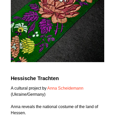
Hessische Trachten
A cultural project by
Anna Scheidemann
(Ukraine/Germany)
Anna reveals the national costume of the land of
Hessen.