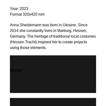
Year: 2023
Format 320x420 mm
Anna Sheidemann was born in Ukraine. Since
2014 she constantly lives in Marburg, Hessen,
Germany. The heritage of traditional local costumes
(Hessen Tracht) inspired her to create projects
using those elements.
Error