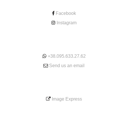
Facebook
Instagram
ONLINE
+38.095.633.27.62
Send us an email
SERVICE
Image Express