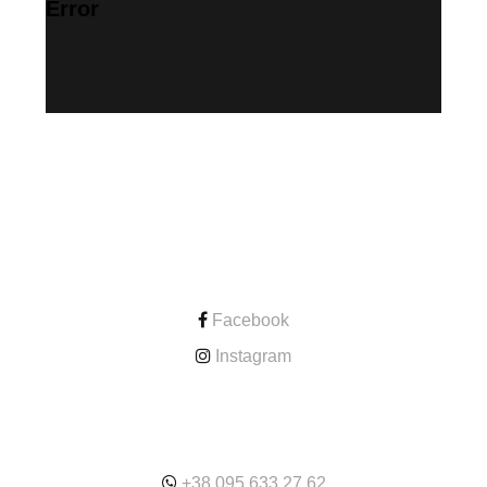
Error
CONTACT
Facebook
Instagram
ONLINE
+38.095.633.27.62