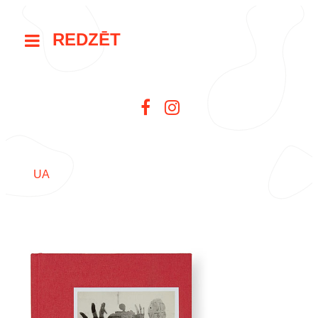
REDZĒT
UA