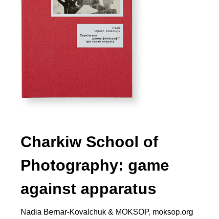
Charkiw School of
Photography: game
against apparatus
Nadia Bernar-Kovalchuk & MOKSOP, moksop.org