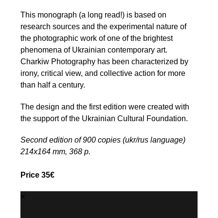
This monograph (a long read!) is based on
research sources and the experimental nature of
the photographic work of one of the brightest
phenomena of Ukrainian contemporary art.
Charkiw Photography has been characterized by
irony, critical view, and collective action for more
than half a century.
The design and the first edition were created with
the support of the Ukrainian Cultural Foundation.
Second edition of 900 copies (ukr/rus language)
214х164 mm, 368 p.
Price 35€