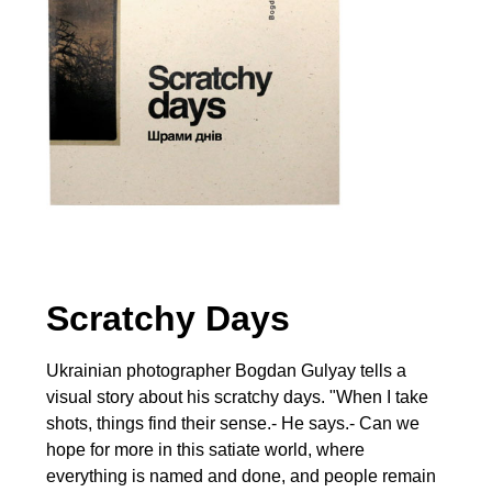
Scratchy Days
Ukrainian photographer Bogdan Gulyay tells a
visual story about his scratchy days. "When I take
shots, things find their sense.- He says.- Can we
hope for more in this satiate world, where
everything is named and done, and people remain