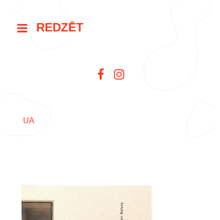
REDZĒT
UA