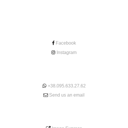
CONTACT
Facebook
Instagram
ONLINE
+38.095.633.27.62
Send us an email
SERVICE