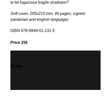
to be fugacious fragile shadows?"
Soft cover, 205х210 mm, 46 pages, signed
(ukrainian and english language)
ISBN 978-9949-01-131-5
Price 25€
Error