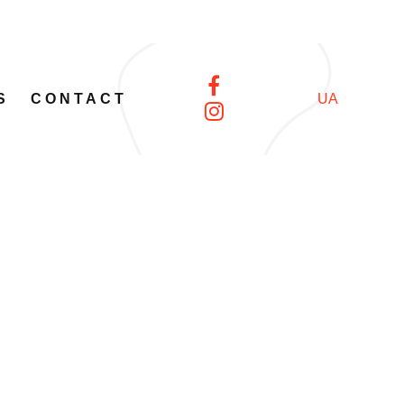
S
CONTACT
UA