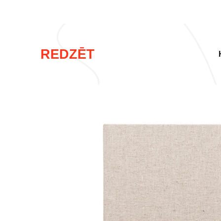
REDZĒT