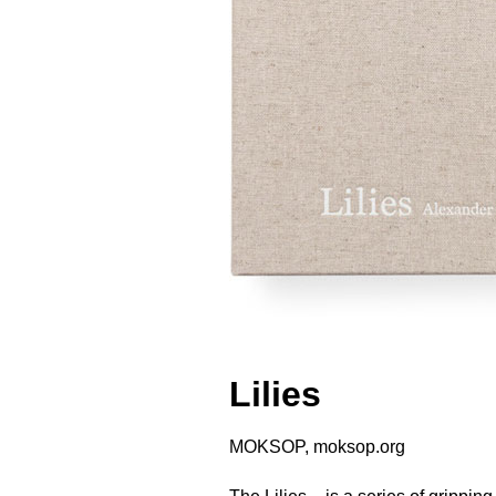
Lilies
MOKSOP, moksop.org