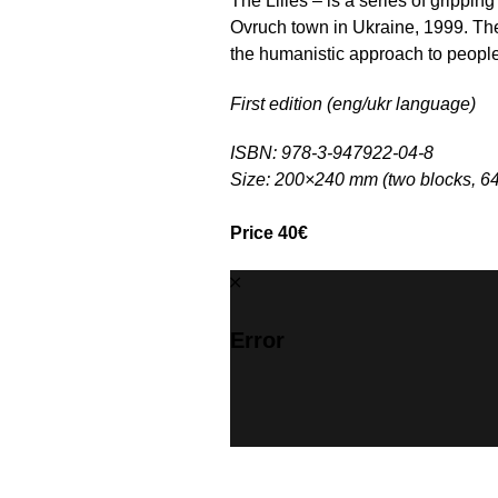
The Lilies – is a series of grippin
Ovruch town in Ukraine, 1999. The
the humanistic approach to people w
First edition (eng/ukr language)
ISBN: 978-3-947922-04-8
Size: 200×240 mm (two blocks, 6
Price 40€
Error