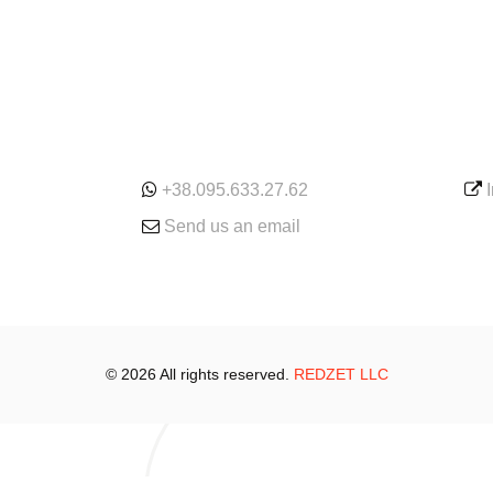
ONLINE
SE
+38.095.633.27.62
Send us an email
© 2026 All rights reserved.
REDZET LLC