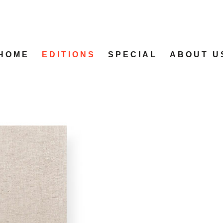
HOME
EDITIONS
SPECIAL
ABOUT U