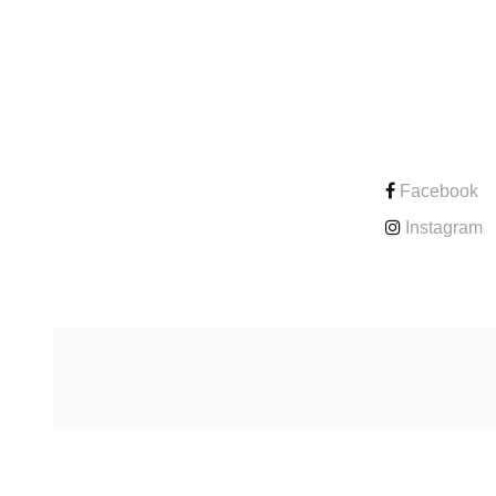
CONTACT
Facebook
Instagram