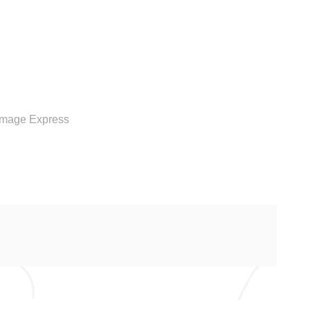
RVICE
Image Express