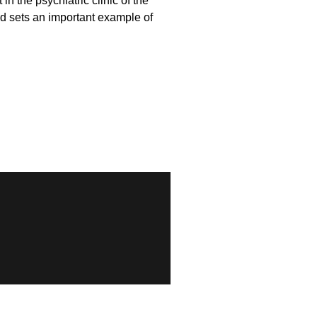
n the psychiatric clinic of the
d sets an important example of