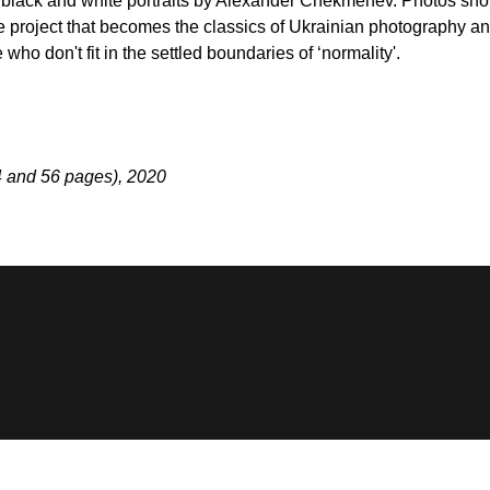
g black and white portraits by Alexander Chekmenev. Photos shot i
 project that becomes the classics of Ukrainian photography an
ho don't fit in the settled boundaries of ‘normality'.
4 and 56 pages), 2020