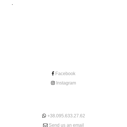
.
CONTACT
Facebook
Instagram
ONLINE
+38.095.633.27.62
Send us an email