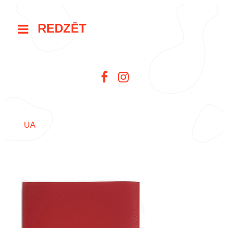
REDZĒT
UA