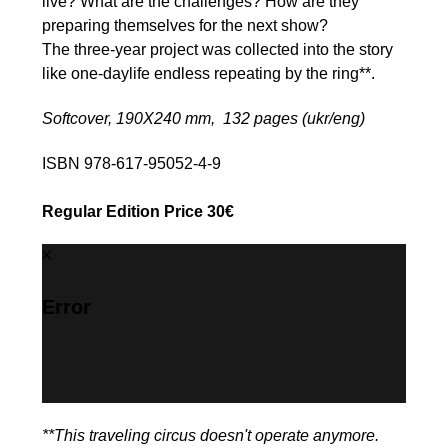
live? What are the challenges? How are they
preparing themselves for the next show?
The three-year project was collected into the story
like one-daylife endless repeating by the ring**.
Softcover, 190Х240 mm, 132 pages (ukr/eng)
ISBN 978-617-95052-4-9
Regular Edition Price 30€
Error
**This traveling circus doesn't operate anymore.