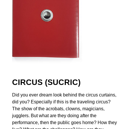
CIRCUS (SUCRIC)
Did you ever dream look behind the circus curtains,
did you? Especially if this is the traveling circus?
The show of the acrobats, clowns, magicians,
jugglers. But what are they doing after the
performance, then the public goes home? How they