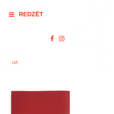
REDZĒT
UA