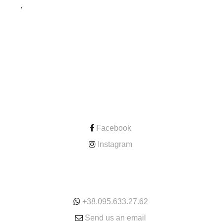
.
CONTACT
Facebook
Instagram
ONLINE
+38.095.633.27.62
Send us an email