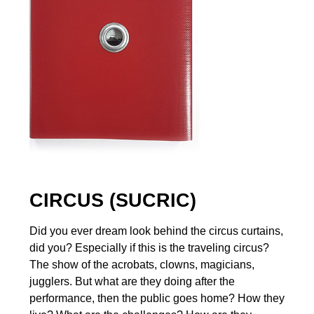
CIRCUS (SUCRIC)
Did you ever dream look behind the circus curtains,
did you? Especially if this is the traveling circus?
The show of the acrobats, clowns, magicians,
jugglers. But what are they doing after the
performance, then the public goes home? How they