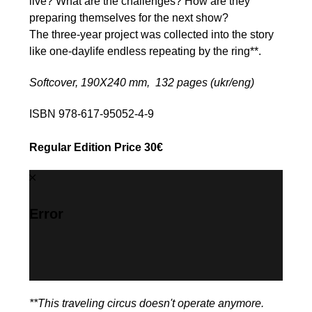
live? What are the challenges? How are they
preparing themselves for the next show?
The three-year project was collected into the story
like one-daylife endless repeating by the ring**.
Softcover, 190Х240 mm, 132 pages (ukr/eng)
ISBN 978-617-95052-4-9
Regular Edition Price 30€
Error
**This traveling circus doesn't operate anymore.