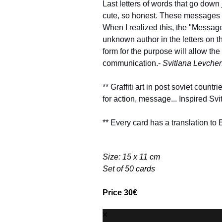
Last letters of words that go down 
cute, so honest. These messages c
When I realized this, the "Messag
unknown author in the letters on the
form for the purpose will allow the
communication.-
Svitlana Levche
** Graffiti art in post soviet countri
for action, message... Inspired Svi
** Every card has a translation to 
Size: 15 x 11 cm
Set of 50 cards
Price 30€