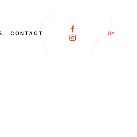
S
CONTACT
UA