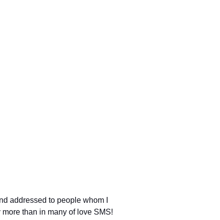
 and addressed to people whom I
nly more than in many of love SMS!