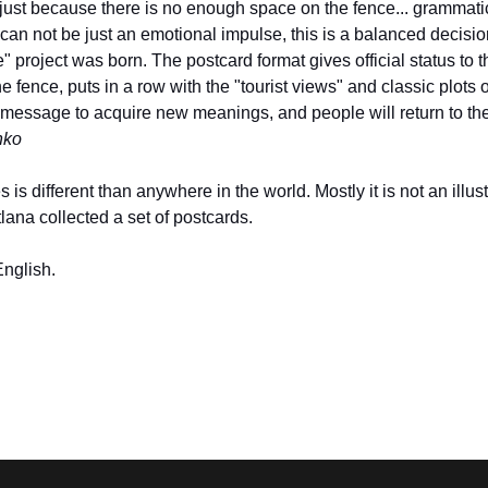
just because there is no enough space on the fence... grammatical
an not be just an emotional impulse, this is a balanced decisi
e" project was born. The postcard format gives official status 
 fence, puts in a row with the "tourist views" and classic plots o
 message to acquire new meanings, and people will return to the f
nko
es is different than anywhere in the world. Mostly it is not an illust
tlana collected a set of postcards.
English.