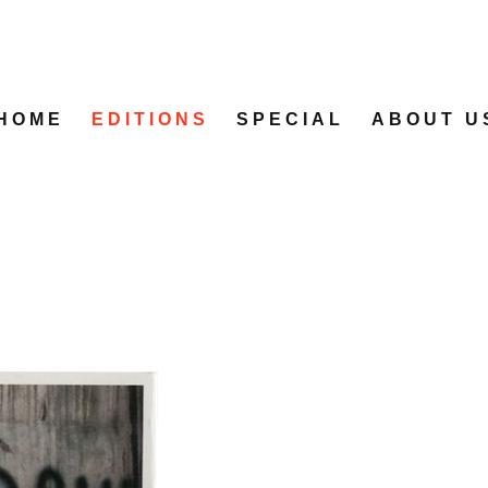
HOME
EDITIONS
SPECIAL
ABOUT U