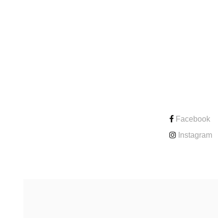
CONTACT
Facebook
Instagram