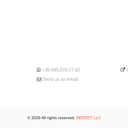
ONLINE
SE
+38.095.633.27.62
Send us an email
© 2026 All rights reserved.
REDZET LLC