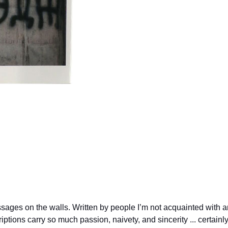
essages on the walls. Written by people I’m not acquainted with
riptions carry so much passion, naivety, and sincerity ... certai