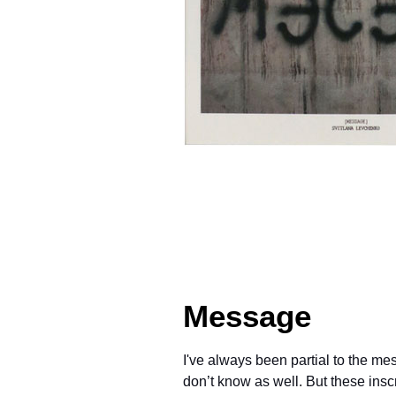
Message
I've always been partial to the m
don’t know as well. But these insc