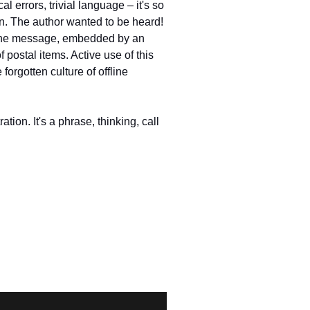
 errors, trivial language – it's so
on. The author wanted to be heard!
to the message, embedded by an
f postal items. Active use of this
orgotten culture of offline
ration. It's a phrase, thinking, call