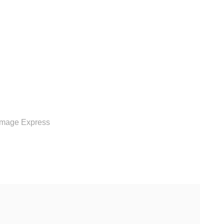
RVICE
Image Express