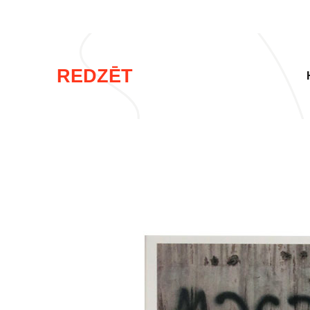
REDZĒT