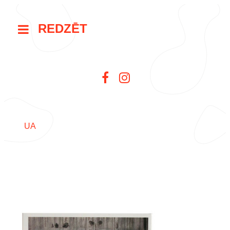
REDZĒT
UA