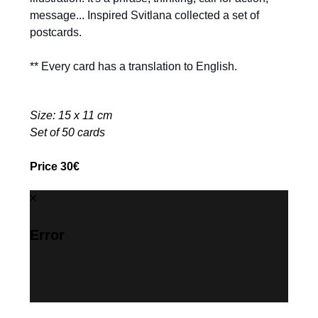
message... Inspired Svitlana collected a set of
postcards.
** Every card has a translation to English.
Size: 15 x 11 cm
Set of 50 cards
Price 30€
Error