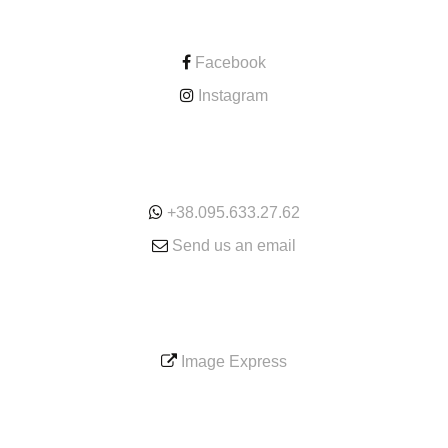
CONTACT
Facebook
Instagram
ONLINE
+38.095.633.27.62
Send us an email
SERVICE
Image Express