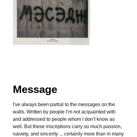
Message
I've always been partial to the messages on the
walls. Written by people I’m not acquainted with
and addressed to people whom I don’t know as
well. But these inscriptions carry so much passion,
naivety, and sincerity ... certainly more than in many