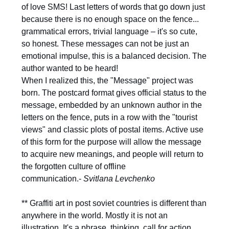
of love SMS! Last letters of words that go down just
because there is no enough space on the fence...
grammatical errors, trivial language – it's so cute,
so honest. These messages can not be just an
emotional impulse, this is a balanced decision. The
author wanted to be heard!
When I realized this, the "Message" project was
born. The postcard format gives official status to the
message, embedded by an unknown author in the
letters on the fence, puts in a row with the "tourist
views" and classic plots of postal items. Active use
of this form for the purpose will allow the message
to acquire new meanings, and people will return to
the forgotten culture of offline
communication.-
Svitlana Levchenko
** Graffiti art in post soviet countries is different than
anywhere in the world. Mostly it is not an
illustration. It's a phrase, thinking, call for action,