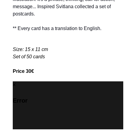
message... Inspired Svitlana collected a set of
postcards.
** Every card has a translation to English.
Size: 15 x 11 cm
Set of 50 cards
Price 30€
Error