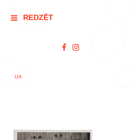
REDZĒT
UA