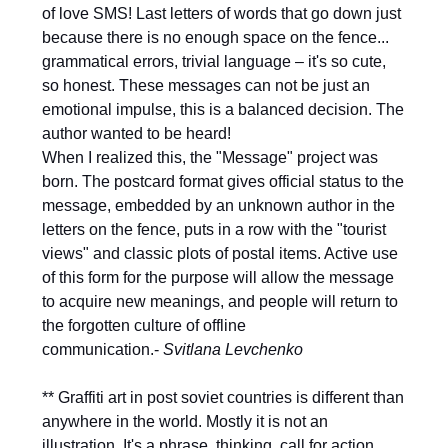
of love SMS! Last letters of words that go down just
because there is no enough space on the fence...
grammatical errors, trivial language – it's so cute,
so honest. These messages can not be just an
emotional impulse, this is a balanced decision. The
author wanted to be heard!
When I realized this, the "Message" project was
born. The postcard format gives official status to the
message, embedded by an unknown author in the
letters on the fence, puts in a row with the "tourist
views" and classic plots of postal items. Active use
of this form for the purpose will allow the message
to acquire new meanings, and people will return to
the forgotten culture of offline
communication.-
Svitlana Levchenko
** Graffiti art in post soviet countries is different than
anywhere in the world. Mostly it is not an
illustration. It's a phrase, thinking, call for action,