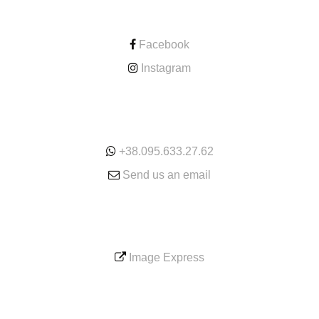
CONTACT
Facebook
Instagram
ONLINE
+38.095.633.27.62
Send us an email
SERVICE
Image Express