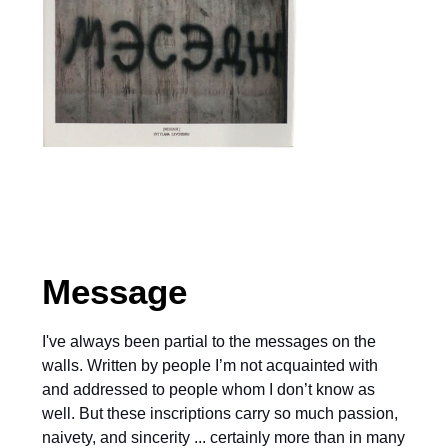
Message
I've always been partial to the messages on the
walls. Written by people I’m not acquainted with
and addressed to people whom I don’t know as
well. But these inscriptions carry so much passion,
naivety, and sincerity ... certainly more than in many