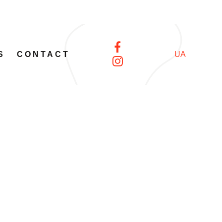
S
CONTACT
UA