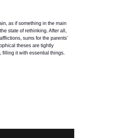
in, as if something in the main
e state of rethinking. After all,
 afflictions, sums for the parents'
ophical theses are tightly
illing it with essential things.