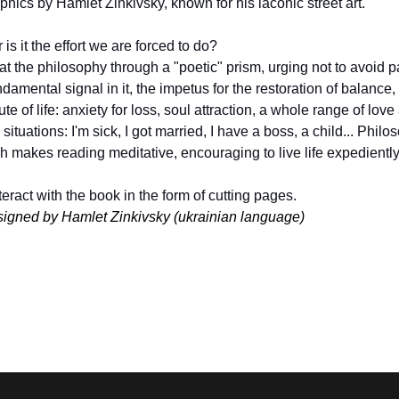
raphics by Hamlet Zinkivsky, known for his laconic street art.
is it the effort we are forced to do?
 the philosophy through a "poetic" prism, urging not to avoid pa
amental signal in it, the impetus for the restoration of balance, th
ute of life: anxiety for loss, soul attraction, a whole range of love
tuations: I'm sick, I got married, I have a boss, a child... Philos
h makes reading meditative, encouraging to live life expediently, f
eract with the book in the form of cutting pages.
signed by Hamlet Zinkivsky (ukrainian language)