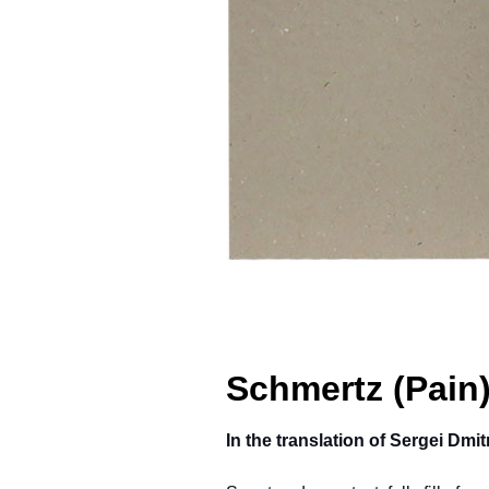
Schmertz (Pain
In the translation of Sergei Dm