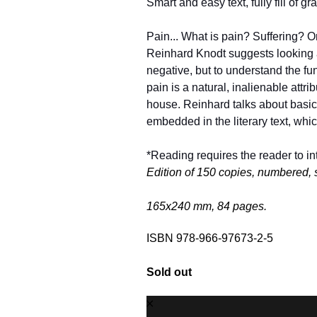
Smart and easy text, fully fill of g
Pain... What is pain? Suffering? Or 
Reinhard Knodt suggests looking at
negative, but to understand the fund
pain is a natural, inalienable attrib
house. Reinhard talks about basic si
embedded in the literary text, whic
*Reading requires the reader to int
Edition of 150 copies, numbered, 
165х240 mm, 84 pages.
ISBN 978-966-97673-2-5
Sold out