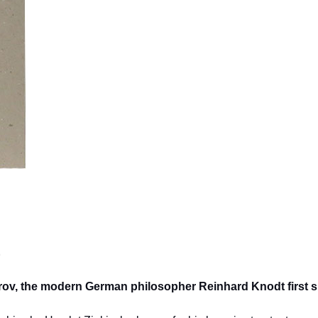
)
itrov, the modern German philosopher Reinhard Knodt first 