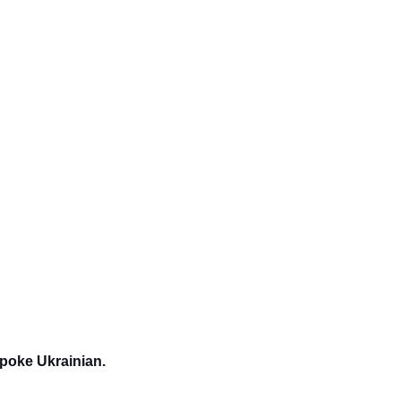
spoke Ukrainian.