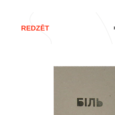
REDZĒT