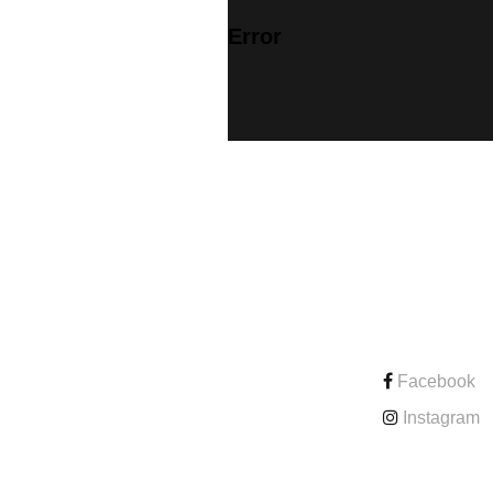
Error
CONTACT
Facebook
Instagram