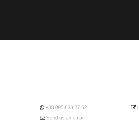
ONLINE
SE
+38.095.633.27.62
Send us an email