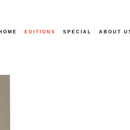
HOME
EDITIONS
SPECIAL
ABOUT U