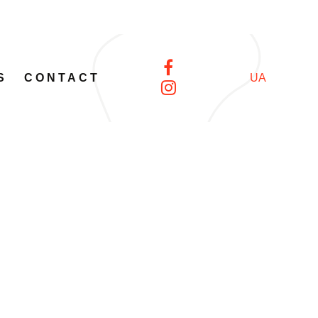
S
CONTACT
UA