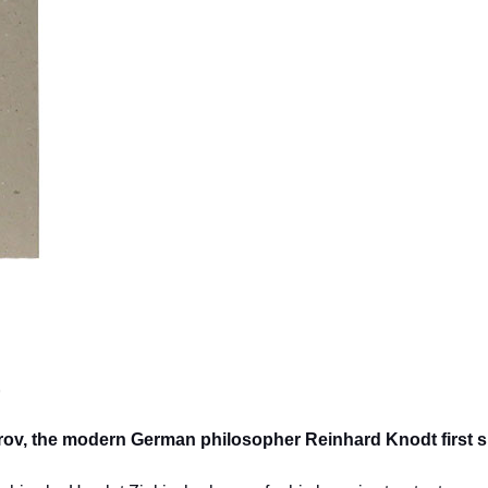
)
itrov, the modern German philosopher Reinhard Knodt first 