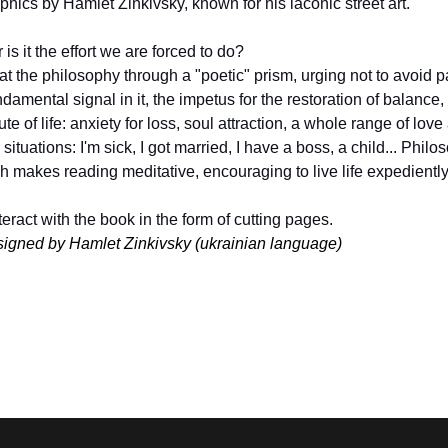
raphics by Hamlet Zinkivsky, known for his laconic street art.
is it the effort we are forced to do?
 the philosophy through a "poetic" prism, urging not to avoid pa
amental signal in it, the impetus for the restoration of balance, th
ute of life: anxiety for loss, soul attraction, a whole range of love
tuations: I'm sick, I got married, I have a boss, a child... Philos
h makes reading meditative, encouraging to live life expediently, f
eract with the book in the form of cutting pages.
signed by Hamlet Zinkivsky (ukrainian language)