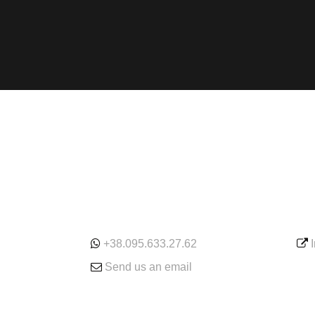
ONLINE
SE
+38.095.633.27.62
Send us an email