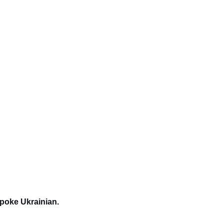
spoke Ukrainian.