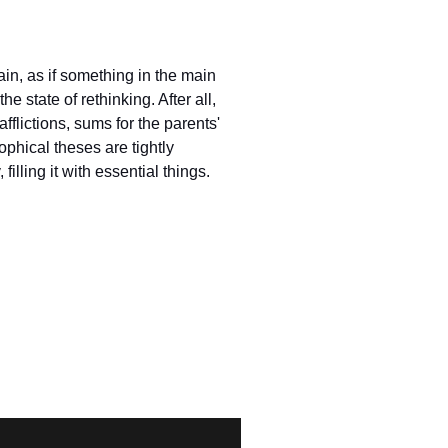
in, as if something in the main
e state of rethinking. After all,
 afflictions, sums for the parents'
ophical theses are tightly
illing it with essential things.