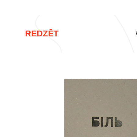
REDZĒT