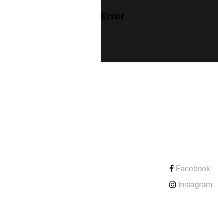
Error
CONTACT
Facebook
Instagram