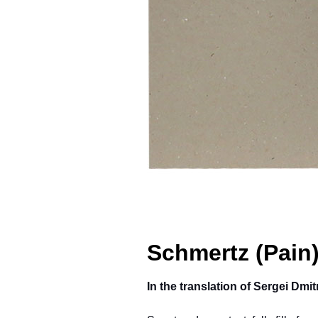
Schmertz (Pain
In the translation of Sergei Dm