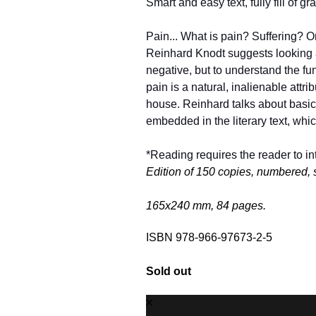
Smart and easy text, fully fill of g
Pain... What is pain? Suffering? Or 
Reinhard Knodt suggests looking at
negative, but to understand the fund
pain is a natural, inalienable attrib
house. Reinhard talks about basic si
embedded in the literary text, whic
*Reading requires the reader to int
Edition of 150 copies, numbered, 
165х240 mm, 84 pages.
ISBN 978-966-97673-2-5
Sold out