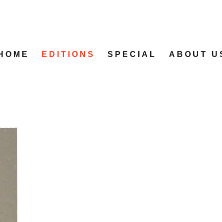
HOME
EDITIONS
SPECIAL
ABOUT U